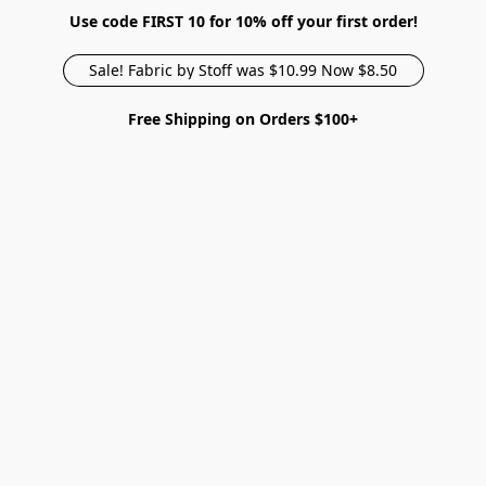
Use code FIRST 10 for 10% off your first order!
Sale! Fabric by Stoff was $10.99 Now $8.50
Free Shipping on Orders $100+