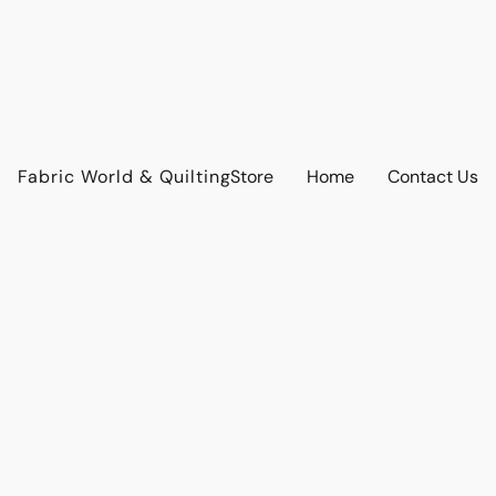
Fabric World & Quilting
Store
Home
Contact Us