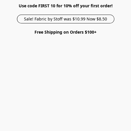
Use code FIRST 10 for 10% off your first order!
Sale! Fabric by Stoff was $10.99 Now $8.50
Free Shipping on Orders $100+