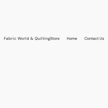
Fabric World & Quilting
Store
Home
Contact Us