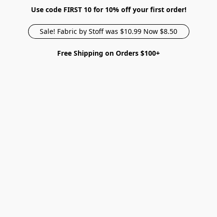
Use code FIRST 10 for 10% off your first order!
Sale! Fabric by Stoff was $10.99 Now $8.50
Free Shipping on Orders $100+