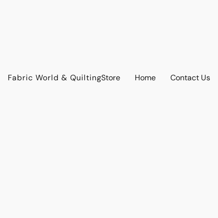
Fabric World & Quilting
Store
Home
Contact Us