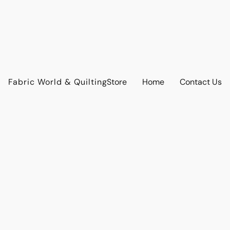
Fabric World & Quilting
Store
Home
Contact Us