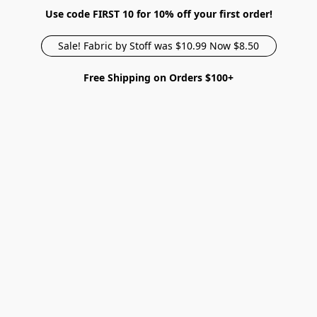
Use code FIRST 10 for 10% off your first order!
Sale! Fabric by Stoff was $10.99 Now $8.50
Free Shipping on Orders $100+