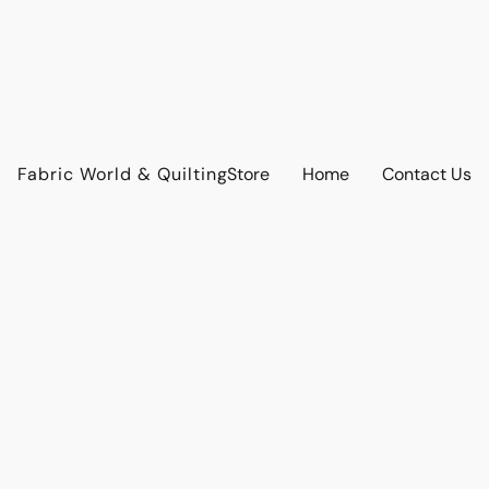
Fabric World & Quilting
Store
Home
Contact Us