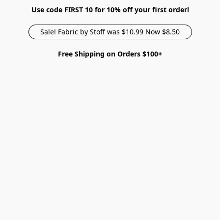
Use code FIRST 10 for 10% off your first order!
Sale! Fabric by Stoff was $10.99 Now $8.50
Free Shipping on Orders $100+