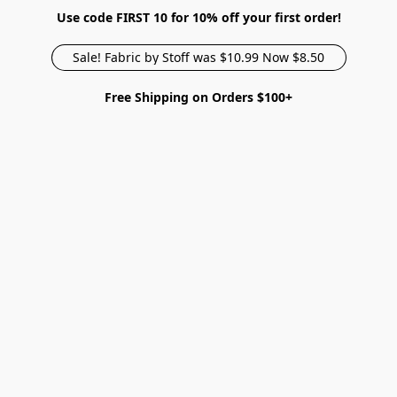
Use code FIRST 10 for 10% off your first order!
Sale! Fabric by Stoff was $10.99 Now $8.50
Free Shipping on Orders $100+