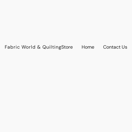
Fabric World & Quilting
Store
Home
Contact Us