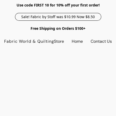
Use code FIRST 10 for 10% off your first order!
Sale! Fabric by Stoff was $10.99 Now $8.50
Free Shipping on Orders $100+
Fabric World & Quilting
Store
Home
Contact Us