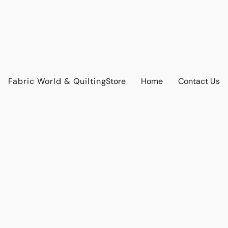
Fabric World & Quilting
Store
Home
Contact Us