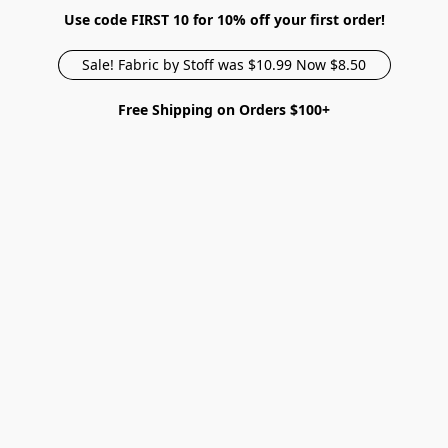
Use code FIRST 10 for 10% off your first order!
Sale! Fabric by Stoff was $10.99 Now $8.50
Free Shipping on Orders $100+