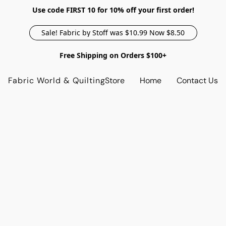
Use code FIRST 10 for 10% off your first order!
Sale! Fabric by Stoff was $10.99 Now $8.50
Free Shipping on Orders $100+
Fabric World & Quilting
Store
Home
Contact Us