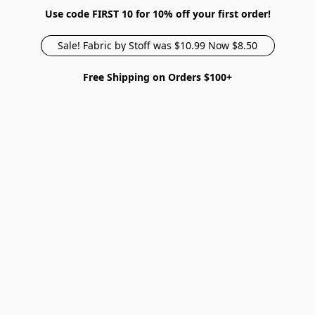
Use code FIRST 10 for 10% off your first order!
Sale! Fabric by Stoff was $10.99 Now $8.50
Free Shipping on Orders $100+