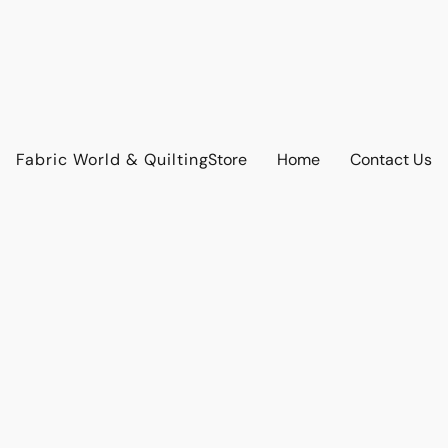
Fabric World & Quilting
Store
Home
Contact Us