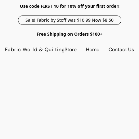
Use code FIRST 10 for 10% off your first order!
Sale! Fabric by Stoff was $10.99 Now $8.50
Free Shipping on Orders $100+
Fabric World & Quilting
Store
Home
Contact Us