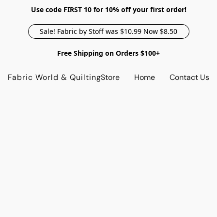
Use code FIRST 10 for 10% off your first order!
Sale! Fabric by Stoff was $10.99 Now $8.50
Free Shipping on Orders $100+
Fabric World & Quilting
Store
Home
Contact Us