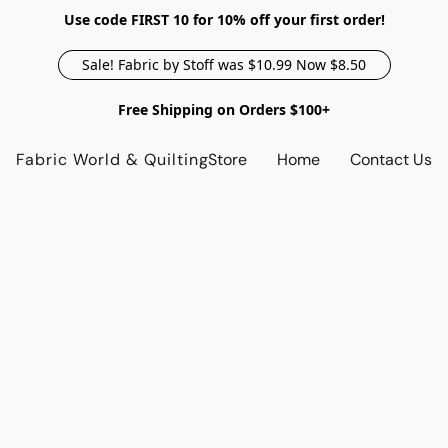
Use code FIRST 10 for 10% off your first order!
Sale! Fabric by Stoff was $10.99 Now $8.50
Free Shipping on Orders $100+
Fabric World & Quilting
Store
Home
Contact Us