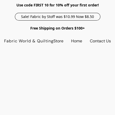
Use code FIRST 10 for 10% off your first order!
Sale! Fabric by Stoff was $10.99 Now $8.50
Free Shipping on Orders $100+
Fabric World & Quilting
Store
Home
Contact Us