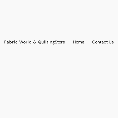
Fabric World & Quilting
Store
Home
Contact Us