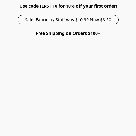
Use code FIRST 10 for 10% off your first order!
Sale! Fabric by Stoff was $10.99 Now $8.50
Free Shipping on Orders $100+