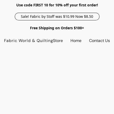
Use code FIRST 10 for 10% off your first order!
Sale! Fabric by Stoff was $10.99 Now $8.50
Free Shipping on Orders $100+
Fabric World & Quilting
Store
Home
Contact Us