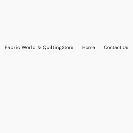
Fabric World & Quilting
Store
Home
Contact Us