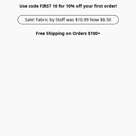
Use code FIRST 10 for 10% off your first order!
Sale! Fabric by Stoff was $10.99 Now $8.50
Free Shipping on Orders $100+