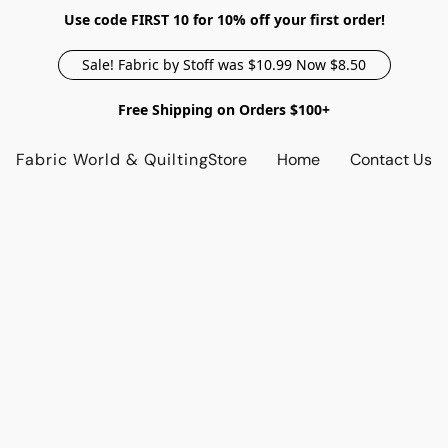
Use code FIRST 10 for 10% off your first order!
Sale! Fabric by Stoff was $10.99 Now $8.50
Free Shipping on Orders $100+
Fabric World & Quilting
Store
Home
Contact Us