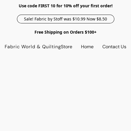
Use code FIRST 10 for 10% off your first order!
Sale! Fabric by Stoff was $10.99 Now $8.50
Free Shipping on Orders $100+
Fabric World & Quilting
Store
Home
Contact Us