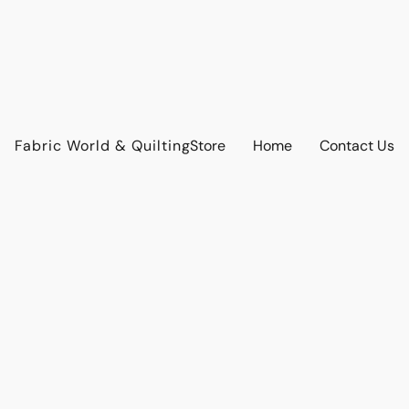
Fabric World & Quilting
Store
Home
Contact Us