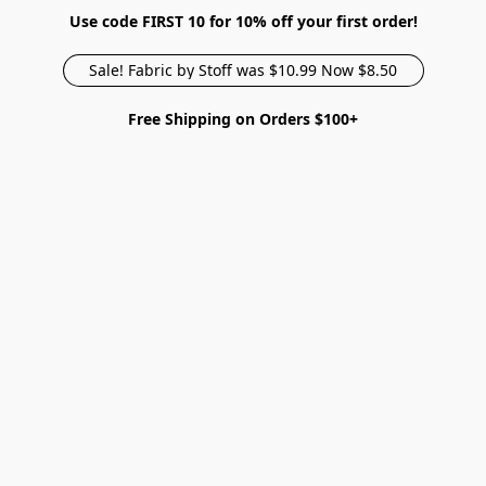
Use code FIRST 10 for 10% off your first order!
Sale! Fabric by Stoff was $10.99 Now $8.50
Free Shipping on Orders $100+