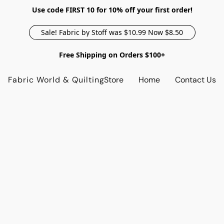
Use code FIRST 10 for 10% off your first order!
Sale! Fabric by Stoff was $10.99 Now $8.50
Free Shipping on Orders $100+
Fabric World & Quilting
Store
Home
Contact Us