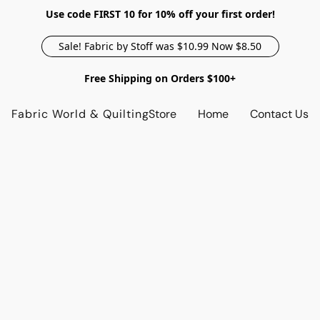
Use code FIRST 10 for 10% off your first order!
Sale! Fabric by Stoff was $10.99 Now $8.50
Free Shipping on Orders $100+
Fabric World & Quilting
Store
Home
Contact Us