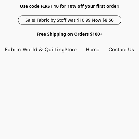
Use code FIRST 10 for 10% off your first order!
Sale! Fabric by Stoff was $10.99 Now $8.50
Free Shipping on Orders $100+
Fabric World & Quilting
Store
Home
Contact Us