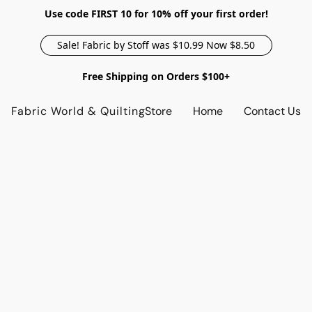
Use code FIRST 10 for 10% off your first order!
Sale! Fabric by Stoff was $10.99 Now $8.50
Free Shipping on Orders $100+
Fabric World & Quilting
Store
Home
Contact Us