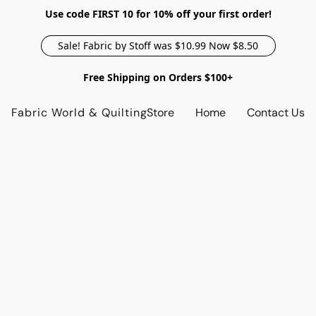
Use code FIRST 10 for 10% off your first order!
Sale! Fabric by Stoff was $10.99 Now $8.50
Free Shipping on Orders $100+
Fabric World & Quilting
Store
Home
Contact Us