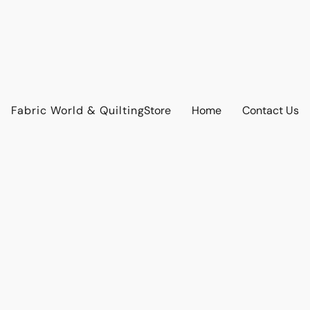
Fabric World & Quilting
Store
Home
Contact Us