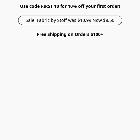
Use code FIRST 10 for 10% off your first order!
Sale! Fabric by Stoff was $10.99 Now $8.50
Free Shipping on Orders $100+