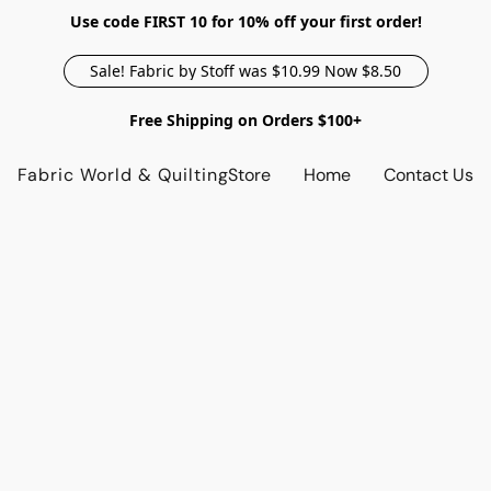
Use code FIRST 10 for 10% off your first order!
Sale! Fabric by Stoff was $10.99 Now $8.50
Free Shipping on Orders $100+
Fabric World & Quilting
Store
Home
Contact Us