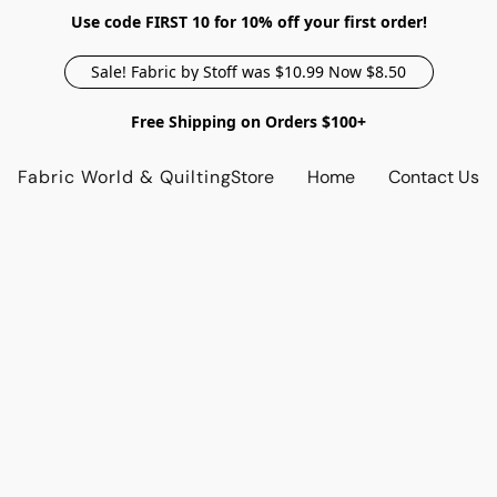
Use code FIRST 10 for 10% off your first order!
Sale! Fabric by Stoff was $10.99 Now $8.50
Free Shipping on Orders $100+
Fabric World & Quilting
Store
Home
Contact Us