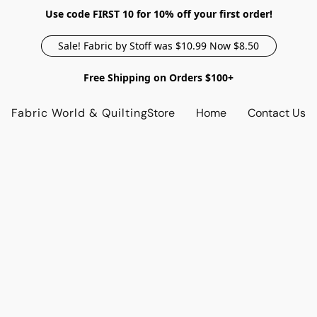
Use code FIRST 10 for 10% off your first order!
Sale! Fabric by Stoff was $10.99 Now $8.50
Free Shipping on Orders $100+
Fabric World & Quilting
Store
Home
Contact Us