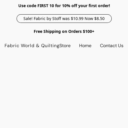
Use code FIRST 10 for 10% off your first order!
Sale! Fabric by Stoff was $10.99 Now $8.50
Free Shipping on Orders $100+
Fabric World & Quilting
Store
Home
Contact Us