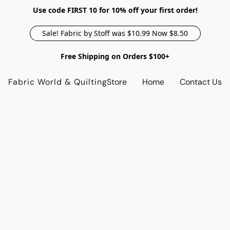
Use code FIRST 10 for 10% off your first order!
Sale! Fabric by Stoff was $10.99 Now $8.50
Free Shipping on Orders $100+
Fabric World & Quilting
Store
Home
Contact Us