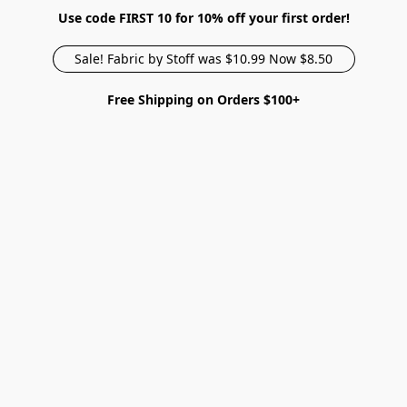
Use code FIRST 10 for 10% off your first order!
Sale! Fabric by Stoff was $10.99 Now $8.50
Free Shipping on Orders $100+