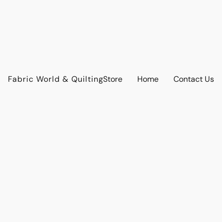
Fabric World & Quilting
Store
Home
Contact Us