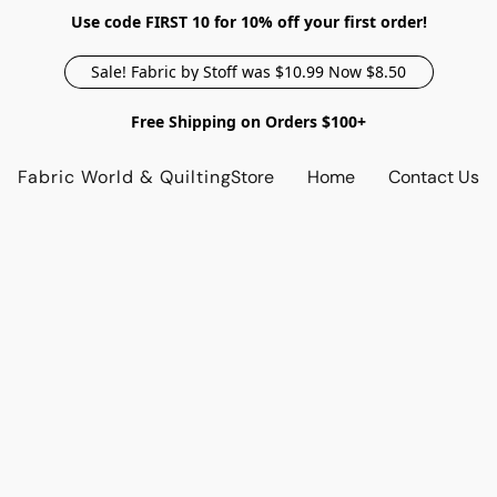
Use code FIRST 10 for 10% off your first order!
Sale! Fabric by Stoff was $10.99 Now $8.50
Free Shipping on Orders $100+
Fabric World & Quilting
Store
Home
Contact Us