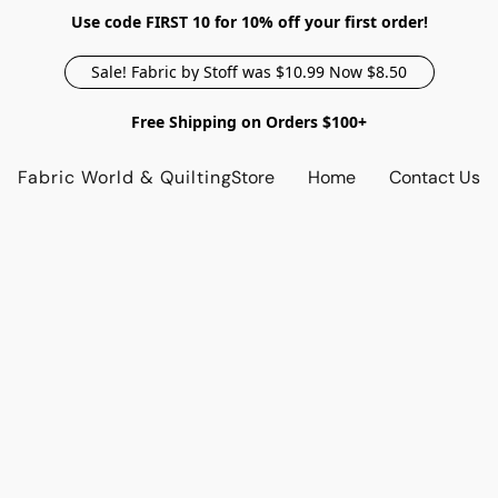
Use code FIRST 10 for 10% off your first order!
Sale! Fabric by Stoff was $10.99 Now $8.50
Free Shipping on Orders $100+
Fabric World & Quilting
Store
Home
Contact Us