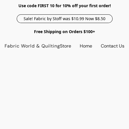
Use code FIRST 10 for 10% off your first order!
Sale! Fabric by Stoff was $10.99 Now $8.50
Free Shipping on Orders $100+
Fabric World & Quilting
Store
Home
Contact Us