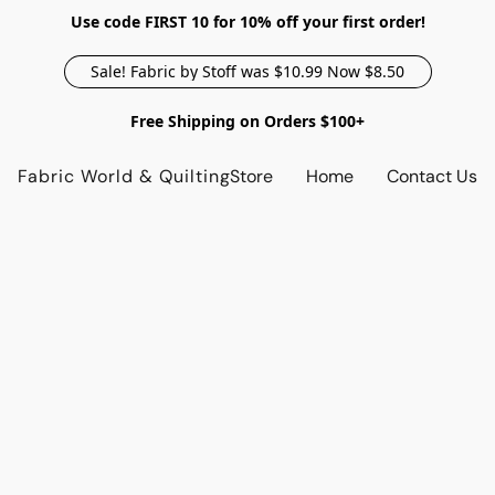
Use code FIRST 10 for 10% off your first order!
Sale! Fabric by Stoff was $10.99 Now $8.50
Free Shipping on Orders $100+
Fabric World & Quilting
Store
Home
Contact Us