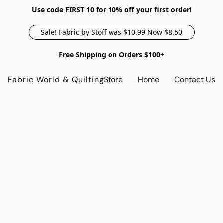
Use code FIRST 10 for 10% off your first order!
Sale! Fabric by Stoff was $10.99 Now $8.50
Free Shipping on Orders $100+
Fabric World & Quilting
Store
Home
Contact Us